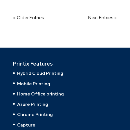
« Older Entries
Next Entries »
Printix Features
Hybrid Cloud Printing
Mobile Printing
Home Office printing
Azure Printing
Chrome Printing
Capture