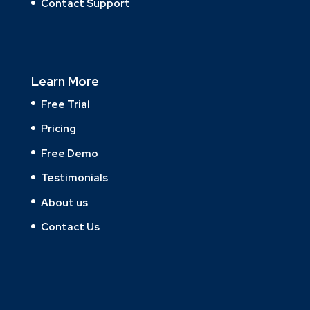
Contact Support
Learn More
Free Trial
Pricing
Free Demo
Testimonials
About us
Contact Us