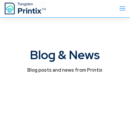
Blog & News
Blog posts and news from Printix