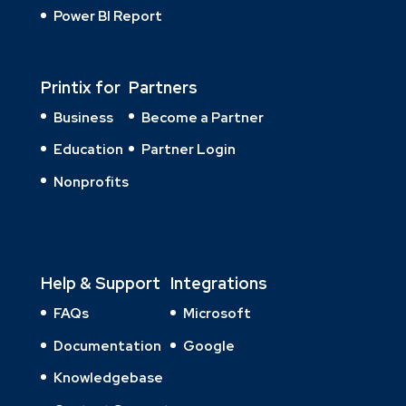
Power BI Report
Printix for
Partners
Business
Become a Partner
Education
Partner Login
Nonprofits
Help & Support
Integrations
FAQs
Microsoft
Documentation
Google
Knowledgebase