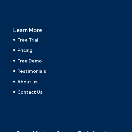
Learn More
Free Trial
Pricing
Free Demo
Testimonials
About us
Contact Us