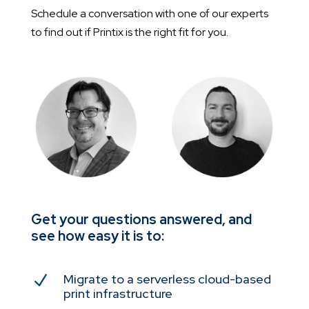
Schedule a conversation with one of our experts
to find out if Printix is the right fit for you.
Get your questions answered, and
see how easy it is to:
Migrate to a serverless cloud-based
N
print infrastructure