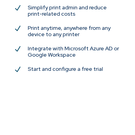
Simplify print admin and reduce
N
print-related costs
Print anytime, anywhere from any
N
device to any printer
Integrate with Microsoft Azure AD or
N
Google Workspace
Start and configure a free trial
N