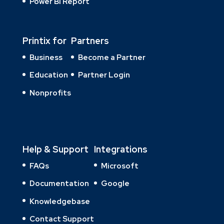
Power BI Report
Printix for
Partners
Business
Become a Partner
Education
Partner Login
Nonprofits
Help & Support
Integrations
FAQs
Microsoft
Documentation
Google
Knowledgebase
Contact Support