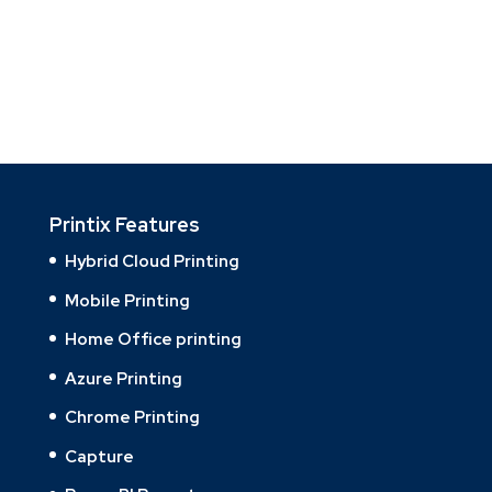
Printix Features
Hybrid Cloud Printing
Mobile Printing
Home Office printing
Azure Printing
Chrome Printing
Capture