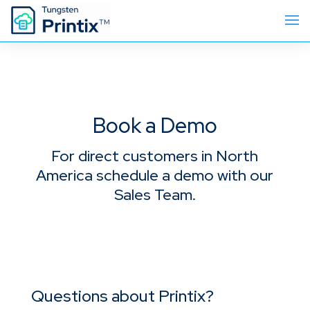
Book a Demo
For direct customers in North
America schedule a demo with our
Sales Team.
Questions about Printix?