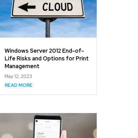
Windows Server 2012 End-of-
Life Risks and Options for Print
Management
May 12, 2023
READ MORE