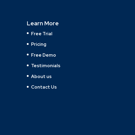
Learn More
Free Trial
Pricing
Free Demo
Testimonials
About us
Contact Us