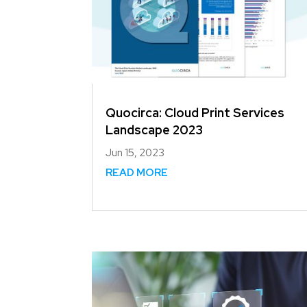
Quocirca: Cloud Print Services
Landscape 2023
Jun 15, 2023
READ MORE