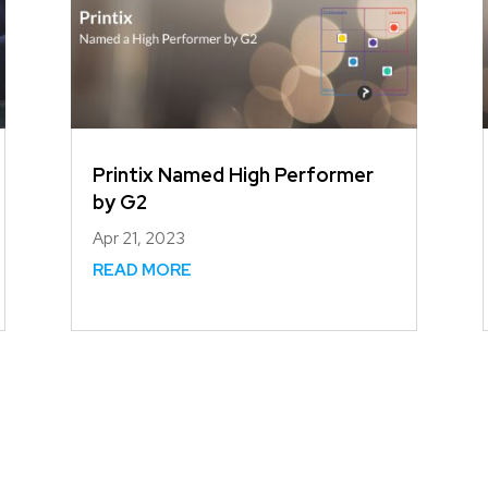
Printix Named High Performer
by G2
Apr 21, 2023
READ MORE