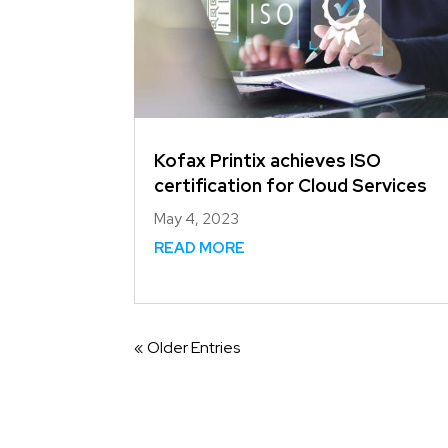
Kofax Printix achieves ISO
certification for Cloud Services
May 4, 2023
READ MORE
« Older Entries