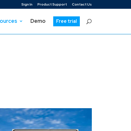
Sign In
Product Support
Contact Us
ources
Demo
Free trial