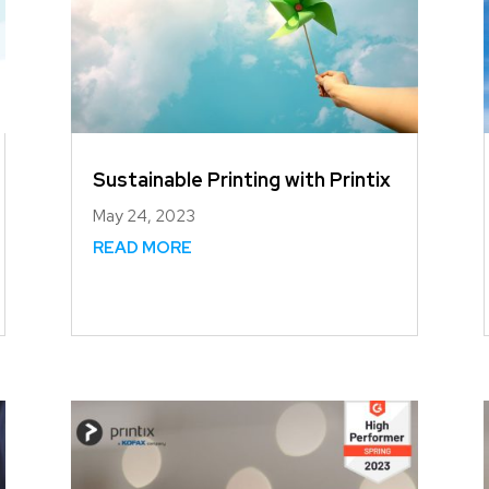
Sustainable Printing with Printix
May 24, 2023
READ MORE