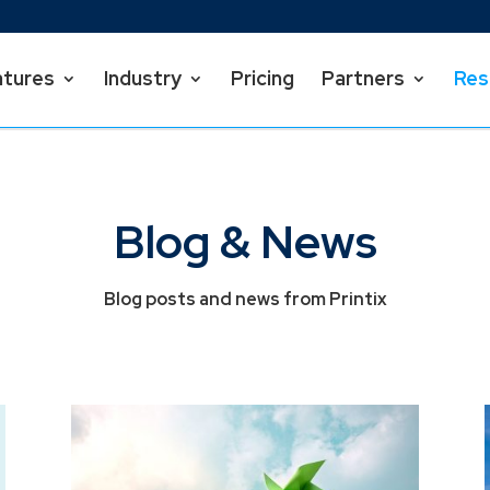
atures
Industry
Pricing
Partners
Res
Blog & News
Blog posts and news from Printix