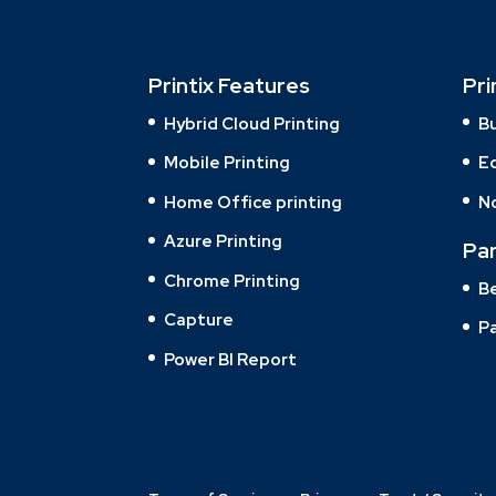
Printix Features
Pri
Hybrid Cloud Printing
B
Mobile Printing
E
Home Office printing
N
Azure Printing
Pa
Chrome Printing
B
Capture
Pa
Power BI Report