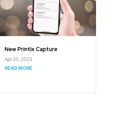
New Printix Capture
Apr 20, 2023
READ MORE