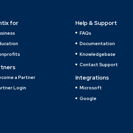
ntix for
Help & Support
usiness
FAQs
ducation
Documentation
onprofits
Knowledgebase
Contact Support
rtners
Integrations
ecome a Partner
rtner Login
Microsoft
Google