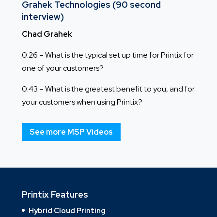
Grahek Technologies (90 second
interview)
Chad Grahek
0:26 – What is the typical set up time for Printix for
one of your customers?
0:43 – What is the greatest benefit to you, and for
your customers when using Printix?
See more MSP Videos
Printix Features
Hybrid Cloud Printing