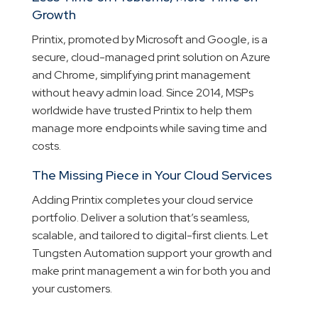
Growth
Printix, promoted by Microsoft and Google, is a
secure, cloud-managed print solution on Azure
and Chrome, simplifying print management
without heavy admin load. Since 2014, MSPs
worldwide have trusted Printix to help them
manage more endpoints while saving time and
costs.
The Missing Piece in Your Cloud Services
Adding Printix completes your cloud service
portfolio. Deliver a solution that’s seamless,
scalable, and tailored to digital-first clients. Let
Tungsten Automation support your growth and
make print management a win for both you and
your customers.