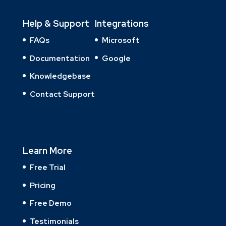
Help & Support
Integrations
FAQs
Microsoft
Documentation
Google
Knowledgebase
Contact Support
Learn More
Free Trial
Pricing
Free Demo
Testimonials