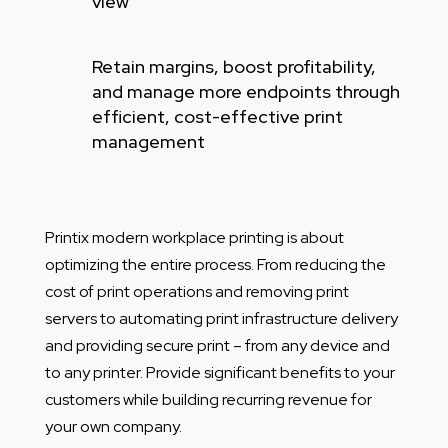
view
Retain margins, boost profitability,
and manage more endpoints through
efficient, cost-effective print
management
Printix modern workplace printing is about
optimizing the entire process. From reducing the
cost of print operations and removing print
servers to automating print infrastructure delivery
and providing secure print – from any device and
to any printer.
Provide significant benefits to your
customers while building recurring revenue for
your own company.