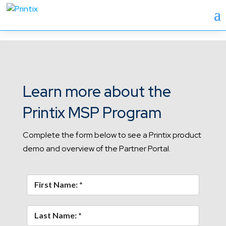
Learn more about the
Printix MSP Program
Complete the form below to see a Printix product
demo and overview of the Partner Portal.