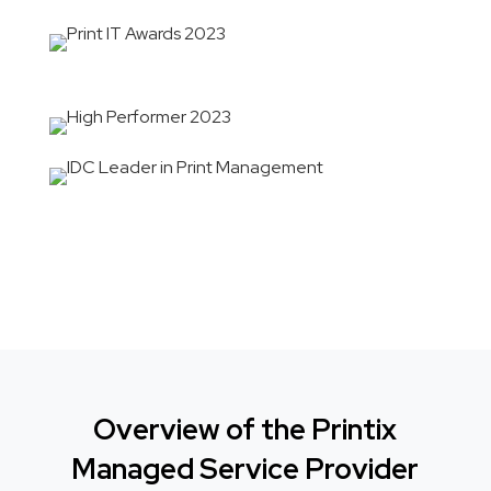
Overview of the Printix
Managed Service Provider