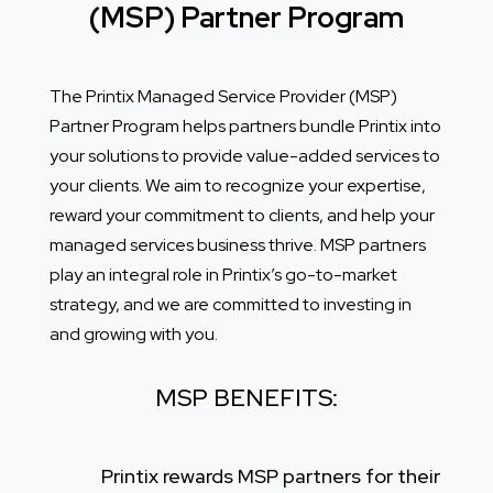
(MSP) Partner Program
The Printix Managed Service Provider (MSP)
Partner Program helps partners bundle Printix into
your solutions to provide value-added services to
your clients. We aim to recognize your expertise,
reward your commitment to clients, and help your
managed services business thrive. MSP partners
play an integral role in Printix’s go-to-market
strategy, and we are committed to investing in
and growing with you.
MSP BENEFITS:
Printix rewards MSP partners for their