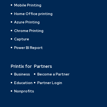
Mobile Printing
Home Office printing
Azure Printing
Chrome Printing
Capture
Power BI Report
Printix for
Partners
Business
Become a Partner
Education
Partner Login
Nonprofits