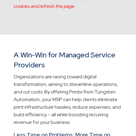
cookies and refresh the page.
A Win-Win for Managed Service
Providers
Organizations are racing toward digital
transformation, aiming to streamline operations,
and cut costs. By offering Printix from Tungsten
Automation, your MSP can help clients eliminate
print infrastructure hassles, reduce expenses, and
build efficiency – all while boosting recurring
revenue for your business.
Less Time on Problems, More Time on