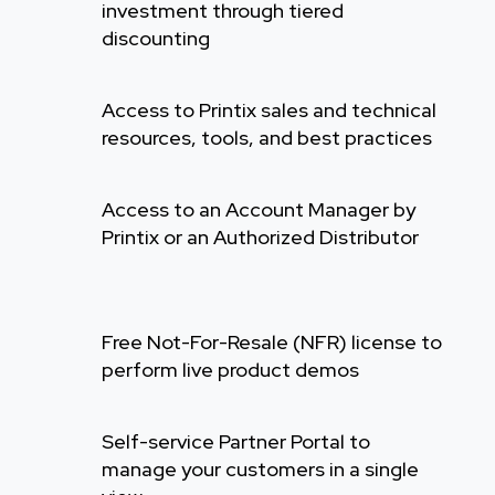
investment through tiered
discounting
Access to Printix sales and technical
resources, tools, and best practices
Access to an Account Manager by
Printix or an Authorized Distributor
Free Not-For-Resale (NFR) license to
perform live product demos
Self-service Partner Portal to
manage your customers in a single