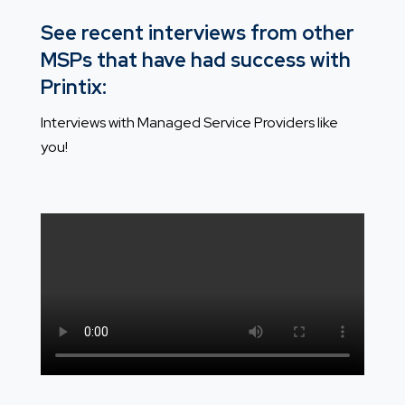
See recent interviews from other
MSPs that have had success with
Printix:
Interviews with Managed Service Providers like
you!