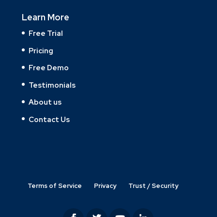
Learn More
Free Trial
Pricing
Free Demo
Testimonials
About us
Contact Us
Terms of Service
Privacy
Trust / Security