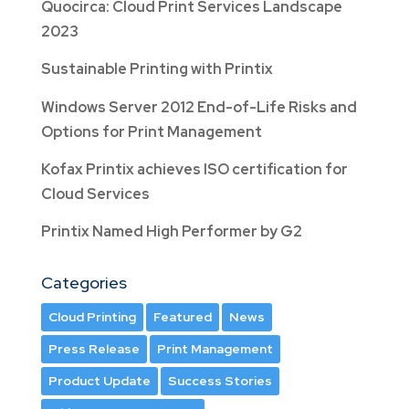
Quocirca: Cloud Print Services Landscape
2023
Sustainable Printing with Printix
Windows Server 2012 End-of-Life Risks and
Options for Print Management
Kofax Printix achieves ISO certification for
Cloud Services
Printix Named High Performer by G2
Categories
Cloud Printing
Featured
News
Press Release
Print Management
Product Update
Success Stories