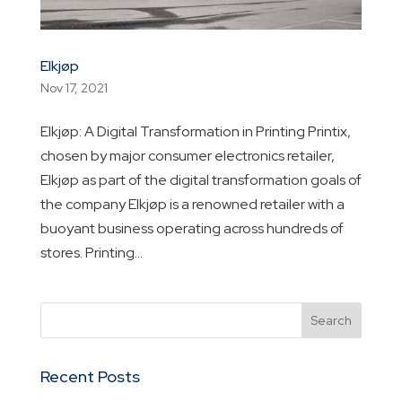
Elkjøp
Nov 17, 2021
Elkjøp: A Digital Transformation in Printing Printix,
chosen by major consumer electronics retailer,
Elkjøp as part of the digital transformation goals of
the company Elkjøp is a renowned retailer with a
buoyant business operating across hundreds of
stores. Printing...
Recent Posts