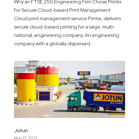
Why an FTSE 250 Engineering Firm Chose Printix
for Secure Cloud-based Print Management
Cloud print management service Printix, delivers
secure cloud-based printing for a large, multi-
national, engineering company. An engineering
company with a globally dispersed...
Jotun
Nov 17, 2021