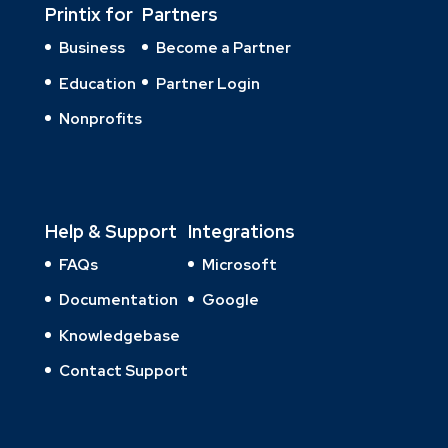
Printix for
Partners
Business
Become a Partner
Education
Partner Login
Nonprofits
Help & Support
Integrations
FAQs
Microsoft
Documentation
Google
Knowledgebase
Contact Support