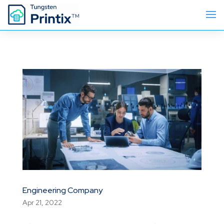
Engineering Company
Apr 21, 2022