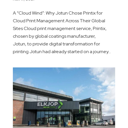
A “Cloud Wind”: Why Jotun Chose Printix for
Cloud Print Management Across Their Global
Sites Cloud print management service, Printix,
chosen by global coatings manufacturer,
Jotun, to provide digital transformation for
printing Jotun had already started on a journey...