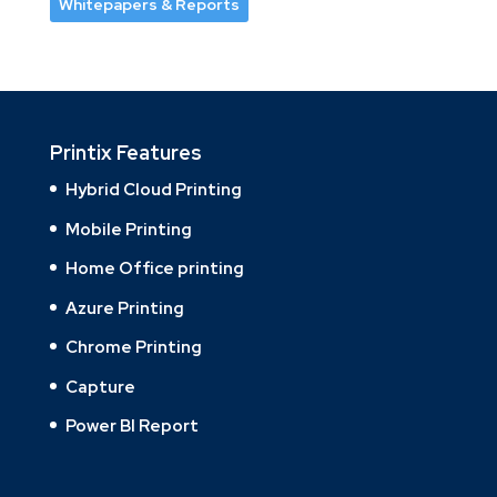
Whitepapers & Reports
Printix Features
Hybrid Cloud Printing
Mobile Printing
Home Office printing
Azure Printing
Chrome Printing
Capture
Power BI Report