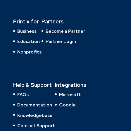
Printix for
Partners
Business
Become a Partner
Education
Partner Login
Nonprofits
Help & Support
Integrations
FAQs
Microsoft
Documentation
Google
Knowledgebase
Contact Support