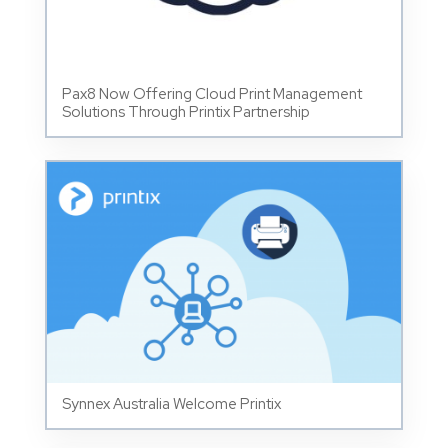
Pax8 Now Offering Cloud Print Management
Solutions Through Printix Partnership
Synnex Australia Welcome Printix