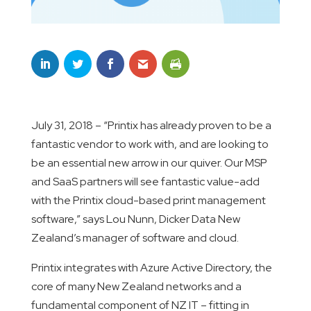
July 31, 2018 – “Printix has already proven to be a
fantastic vendor to work with, and are looking to
be an essential new arrow in our quiver. Our MSP
and SaaS partners will see fantastic value-add
with the Printix cloud-based print management
software,” says Lou Nunn, Dicker Data New
Zealand’s manager of software and cloud.
Printix integrates with Azure Active Directory, the
core of many New Zealand networks and a
fundamental component of NZ IT – fitting in