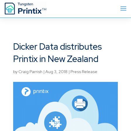
Dicker Data distributes
Printix in New Zealand
by
Craig Parrish
|
Aug 3, 2018
|
Press Release