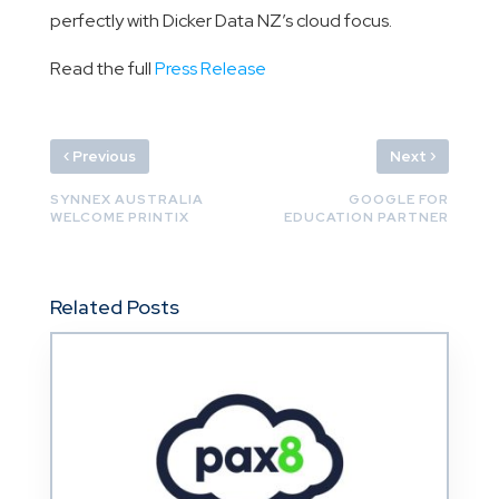
perfectly with Dicker Data NZ’s cloud focus.
Read the full
Press Release
‹
›
Previous
Next
SYNNEX AUSTRALIA
GOOGLE FOR
WELCOME PRINTIX
EDUCATION PARTNER
Related Posts