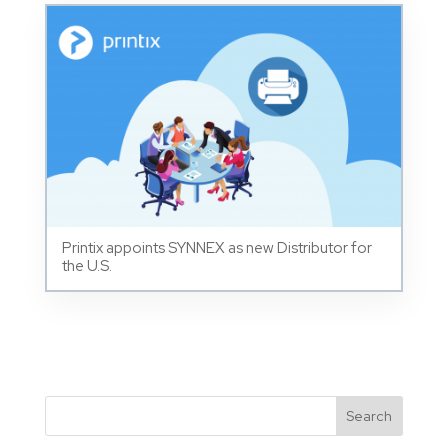
Printix appoints SYNNEX as new Distributor for
the U.S.