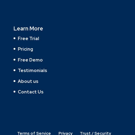
Learn More
Free Trial
Pricing
Free Demo
Testimonials
About us
Contact Us
Terms of Service
Privacy
Trust / Security