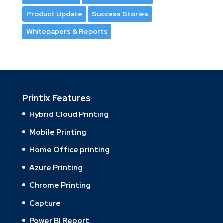
Product Update
Success Stories
Whitepapers & Reports
Printix Features
Hybrid Cloud Printing
Mobile Printing
Home Office printing
Azure Printing
Chrome Printing
Capture
Power BI Report