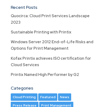
Recent Posts
Quocirca: Cloud Print Services Landscape
2023
Sustainable Printing with Printix
Windows Server 2012 End-of-Life Risks and
Options for Print Management
Kofax Printix achieves ISO certification for
Cloud Services
Printix Named High Performer by G2
Categories
Cloud Printing
Featured
News
Press Release
Print Management