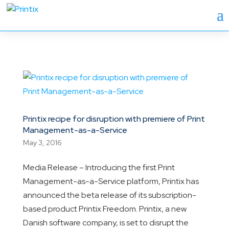
Printix recipe for disruption with premiere of Print
Management-as-a-Service
May 3, 2016
Media Release – Introducing the first Print
Management-as-a-Service platform, Printix has
announced the beta release of its subscription-
based product Printix Freedom. Printix, a new
Danish software company, is set to disrupt the