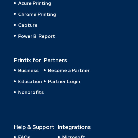
Azure Printing
Chrome Printing
Capture
Power BI Report
Printix for
Partners
Business
Become a Partner
Education
Partner Login
Nonprofits
Help & Support
Integrations
FAQs
Microsoft