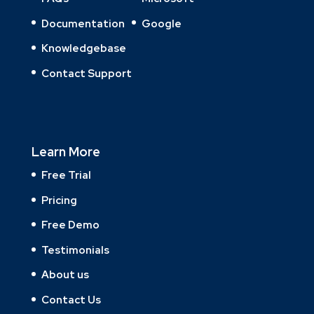
Documentation
Google
Knowledgebase
Contact Support
Learn More
Free Trial
Pricing
Free Demo
Testimonials
About us
Contact Us