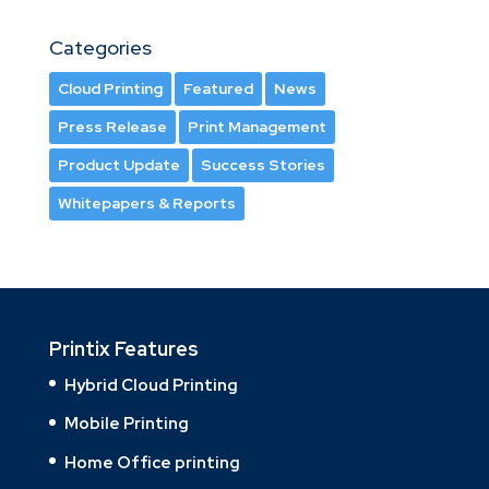
Categories
Cloud Printing
Featured
News
Press Release
Print Management
Product Update
Success Stories
Whitepapers & Reports
Printix Features
Hybrid Cloud Printing
Mobile Printing
Home Office printing