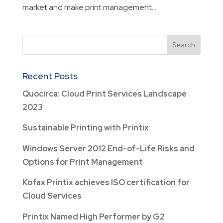
market and make print management...
Recent Posts
Quocirca: Cloud Print Services Landscape
2023
Sustainable Printing with Printix
Windows Server 2012 End-of-Life Risks and
Options for Print Management
Kofax Printix achieves ISO certification for
Cloud Services
Printix Named High Performer by G2