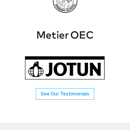
See Our Testimonials