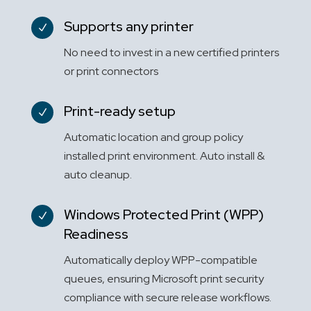
Supports any printer
N
No need to invest in a new certified printers
or print connectors
Print-ready setup
N
Automatic location and group policy
installed print environment. Auto install &
auto cleanup.
Windows Protected Print (WPP)
N
Readiness
Automatically deploy WPP-compatible
queues, ensuring Microsoft print security
compliance with secure release workflows.