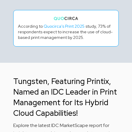
According to
Quocirca’s Print 2025
study, 73% of
respondents expect to increase the use of cloud-
based print management by 2025.
Tungsten, Featuring Printix,
Named an IDC Leader in Print
Management for Its Hybrid
Cloud Capabilities!
Explore the latest IDC MarketScape report for