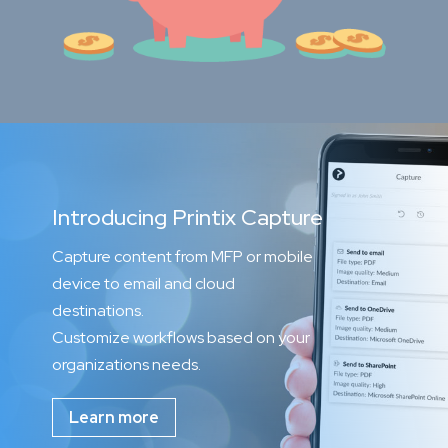
Introducing Printix Capture
Capture content from MFP or mobile
device to email and cloud
destinations.
Customize workflows based on your
organizations needs.
Learn more