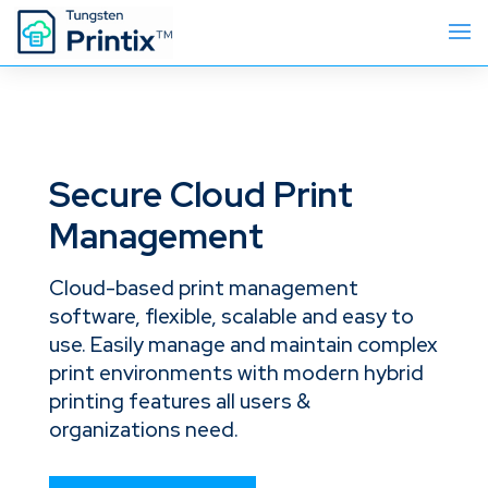
Secure Cloud Print
Management
Cloud-based print management
software, flexible, scalable and easy to
use. Easily manage and maintain complex
print environments with modern hybrid
printing features all users &
organizations need.