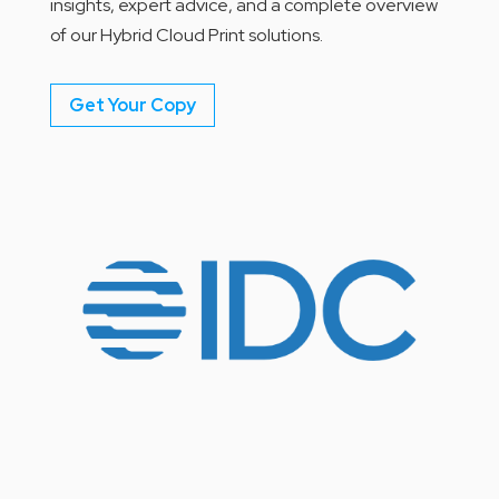
insights, expert advice, and a complete overview
of our Hybrid Cloud Print solutions.
Get Your Copy