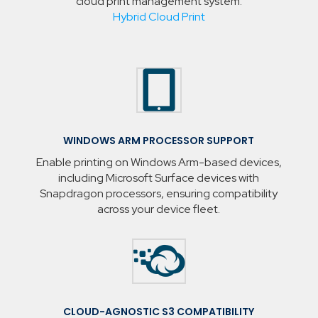
cloud print management system.
Hybrid Cloud Print

WINDOWS ARM PROCESSOR SUPPORT
Enable printing on Windows Arm-based devices,
including Microsoft Surface devices with
Snapdragon processors, ensuring compatibility
across your device fleet.

CLOUD-AGNOSTIC S3 COMPATIBILITY