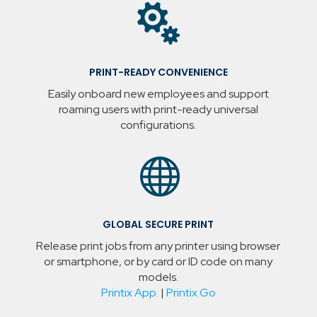

PRINT-READY CONVENIENCE
Easily onboard new employees and support
roaming users with print-ready universal
configurations.

GLOBAL SECURE PRINT
Release print jobs from any printer using browser
or smartphone, or by card or ID code on many
models.
Printix App.
|
Printix Go