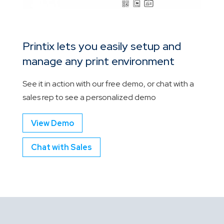
Printix lets you easily setup and
manage any print environment
See it in action with our free demo, or chat with a
sales rep to see a personalized demo
View Demo
Chat with Sales