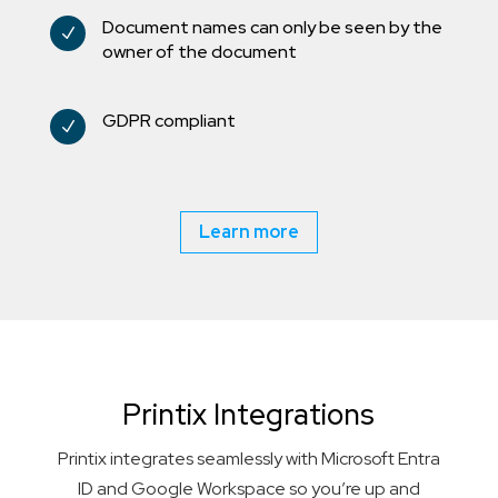
Document names can only be seen by the
N
owner of the document
GDPR compliant
N
Learn more
Printix Integrations
Printix integrates seamlessly with Microsoft Entra
ID and Google Workspace so you’re up and