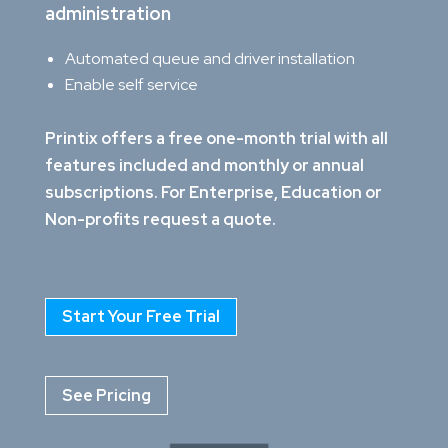
administration
Automated queue and driver installation
Enable self service
Printix offers a free one-month trial with all
features included and monthly or annual
subscriptions. For Enterprise, Education or
Non-profits request a quote.
Start Your Free Trial
See Pricing