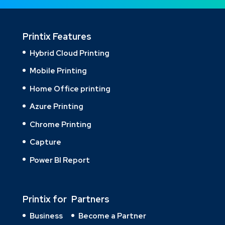
Printix Features
Hybrid Cloud Printing
Mobile Printing
Home Office printing
Azure Printing
Chrome Printing
Capture
Power BI Report
Printix for
Partners
Business
Become a Partner