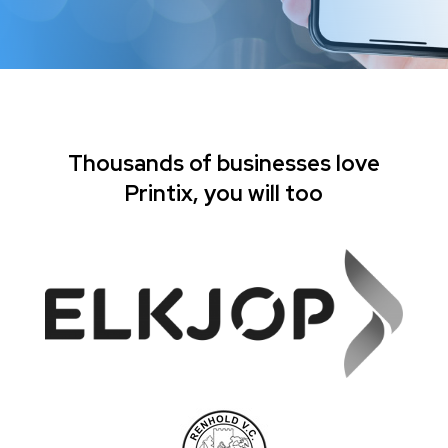
Thousands of businesses love
Printix, you will too