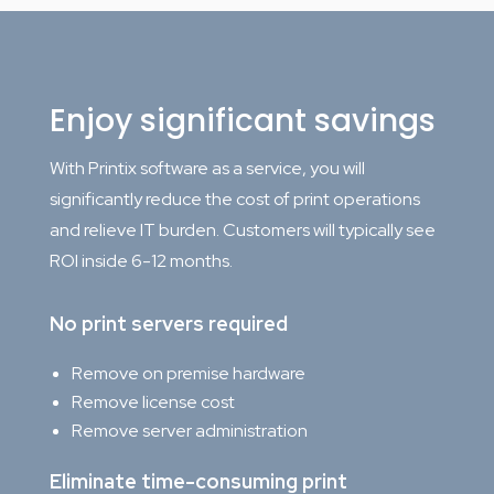
Enjoy significant savings
With Printix software as a service, you will
significantly reduce the cost of print operations
and relieve IT burden. Customers will typically see
ROI inside 6-12 months.
No print servers required
Remove on premise hardware
Remove license cost
Remove server administration
Eliminate time-consuming print