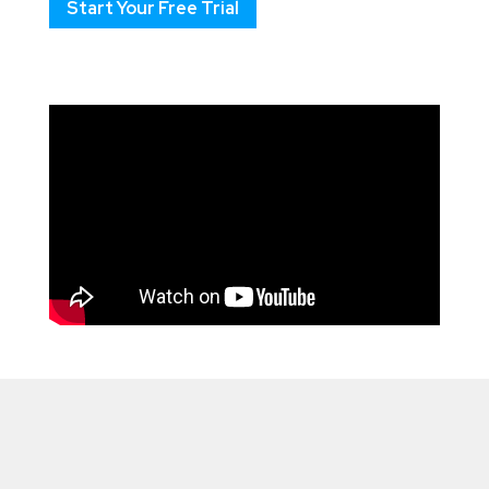
Start Your Free Trial