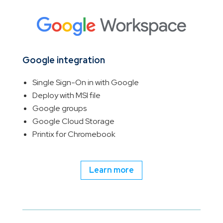
Google integration
Single Sign-On in with Google
Deploy with MSI file
Google groups
Google Cloud Storage
Printix for Chromebook
Learn more