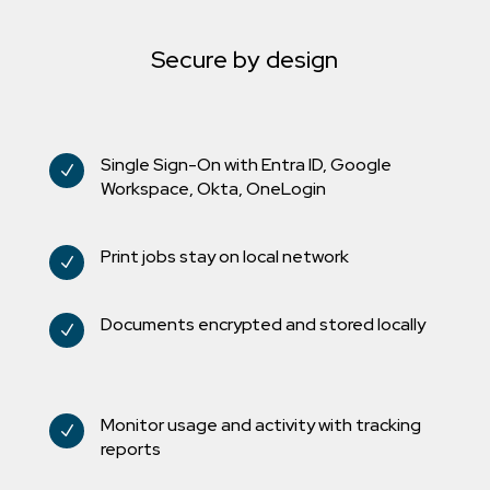
Secure by design
Single Sign-On with Entra ID, Google
N
Workspace, Okta, OneLogin
Print jobs stay on local network
N
Documents encrypted and stored locally
N
Monitor usage and activity with tracking
N
reports