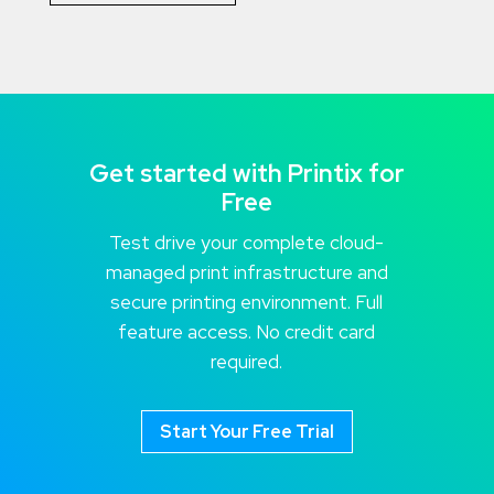
Get started with Printix for
Free
Test drive your complete cloud-
managed print infrastructure and
secure printing environment. Full
feature access. No credit card
required.
Start Your Free Trial