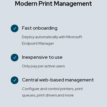
Modern Print Management
Fast onboarding
N
Deploy automatically with Microsoft
Endpoint Manager
Inexpensive to use
N
Only pay per active users
Central web-based management
N
Configure and control printers, print
queues, print drivers and more