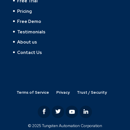
Free Trial
Pricing
Free Demo
Testimonials
About us
Contact Us
Terms of Service
Privacy
Trust / Security
© 2025 Tungsten Automation Corporation