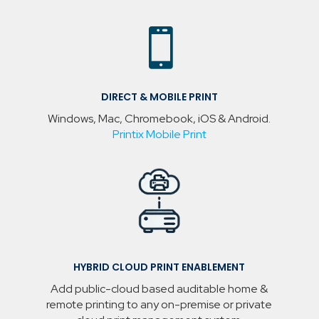

DIRECT & MOBILE PRINT
Windows, Mac, Chromebook, iOS & Android.
Printix Mobile Print
HYBRID CLOUD PRINT ENABLEMENT
Add public-cloud based auditable home &
remote printing to any on-premise or private