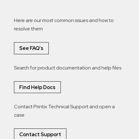
Here are our most common issues and how to
resolve them
See FAQ’s
Search for product documentation and help files
Find Help Docs
Contact Printix Technical Support and open a
case
Contact Support