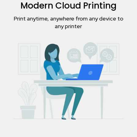
Modern Cloud Printing
Print anytime, anywhere from any device to
any printer