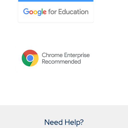
Need Help?