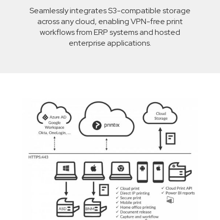
Seamlessly integrates S3-compatible storage
across any cloud, enabling VPN-free print
workflows from ERP systems and hosted
enterprise applications.