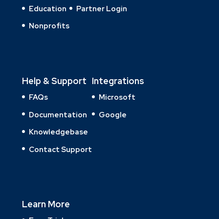
Education
Partner Login
Nonprofits
Help & Support
Integrations
FAQs
Microsoft
Documentation
Google
Knowledgebase
Contact Support
Learn More