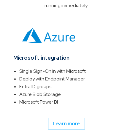
running immediately.
Microsoft integration
Single Sign-On in with Microsoft
Deploy with Endpoint Manager
Entra ID groups
Azure Blob Storage
Microsoft Power BI
Learn more