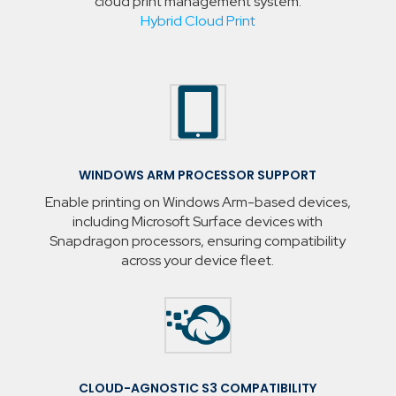
cloud print management system.
Hybrid Cloud Print

WINDOWS ARM PROCESSOR SUPPORT
Enable printing on Windows Arm-based devices,
including Microsoft Surface devices with
Snapdragon processors, ensuring compatibility
across your device fleet.

CLOUD-AGNOSTIC S3 COMPATIBILITY