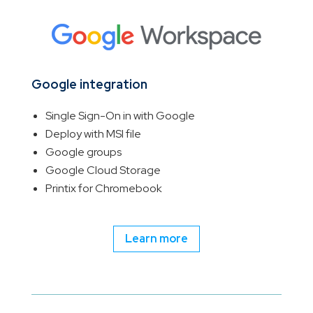
Google integration
Single Sign-On in with Google
Deploy with MSI file
Google groups
Google Cloud Storage
Printix for Chromebook
Learn more