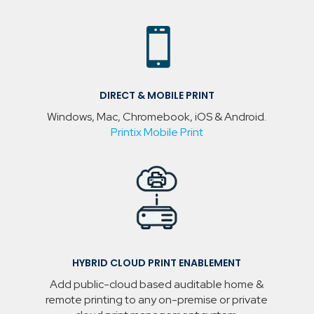

DIRECT & MOBILE PRINT
Windows, Mac, Chromebook, iOS & Android.
Printix Mobile Print
HYBRID CLOUD PRINT ENABLEMENT
Add public-cloud based auditable home &
remote printing to any on-premise or private