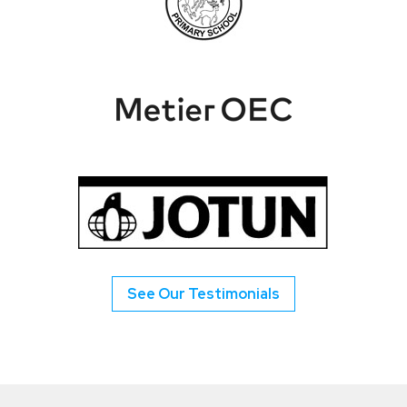
See Our Testimonials