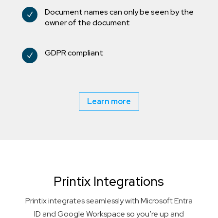
Document names can only be seen by the
N
owner of the document
GDPR compliant
N
Learn more
Printix Integrations
Printix integrates seamlessly with Microsoft Entra
ID and Google Workspace so you’re up and