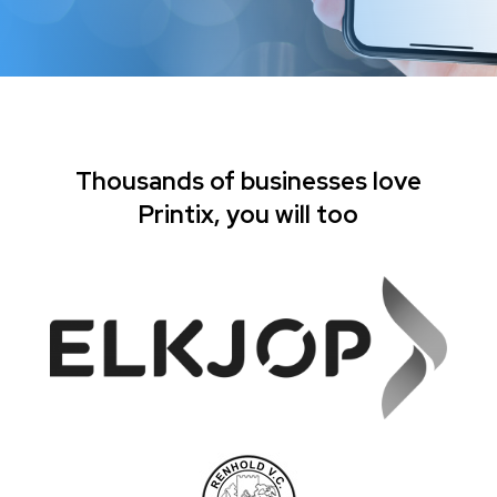
Thousands of businesses love
Printix, you will too