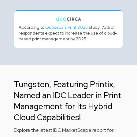
According to
Quocirca’s Print 2025
study, 73% of
respondents expect to increase the use of cloud-
based print management by 2025.
Tungsten, Featuring Printix,
Named an IDC Leader in Print
Management for Its Hybrid
Cloud Capabilities!
Explore the latest IDC MarketScape report for