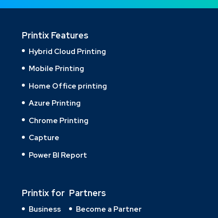
Printix Features
Hybrid Cloud Printing
Mobile Printing
Home Office printing
Azure Printing
Chrome Printing
Capture
Power BI Report
Printix for
Partners
Business
Become a Partner