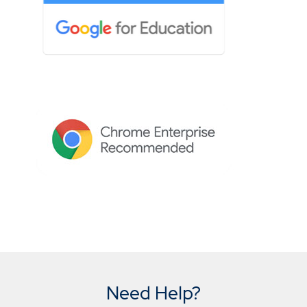
Need Help?