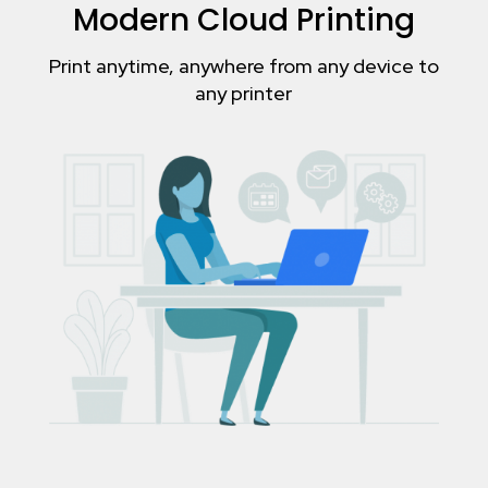
Modern Cloud Printing
Print anytime, anywhere from any device to
any printer