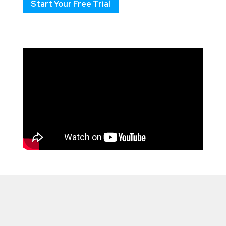
Start Your Free Trial