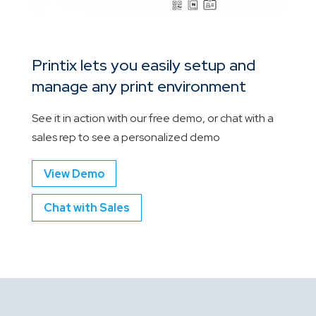
Printix lets you easily setup and
manage any print environment
See it in action with our free demo, or chat with a
sales rep to see a personalized demo
View Demo
Chat with Sales