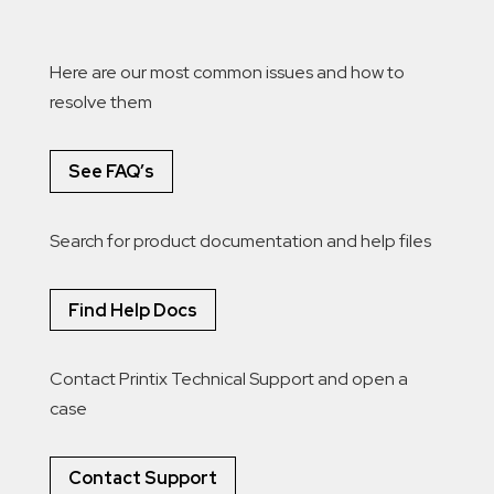
Here are our most common issues and how to
resolve them
See FAQ’s
Search for product documentation and help files
Find Help Docs
Contact Printix Technical Support and open a
case
Contact Support