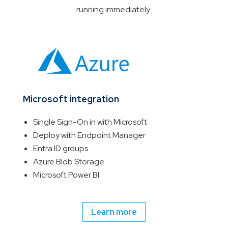
running immediately.
Microsoft integration
Single Sign-On in with Microsoft
Deploy with Endpoint Manager
Entra ID groups
Azure Blob Storage
Microsoft Power BI
Learn more