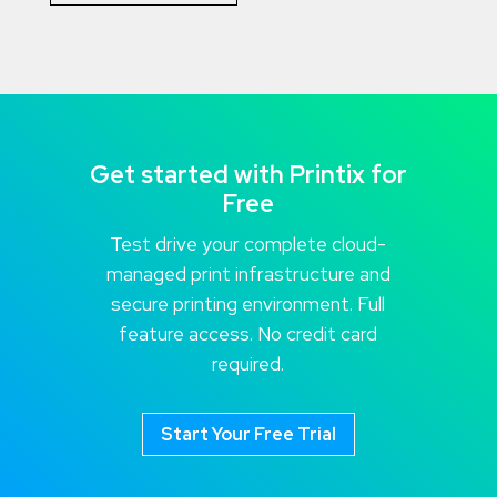
Get started with Printix for
Free
Test drive your complete cloud-
managed print infrastructure and
secure printing environment. Full
feature access. No credit card
required.
Start Your Free Trial