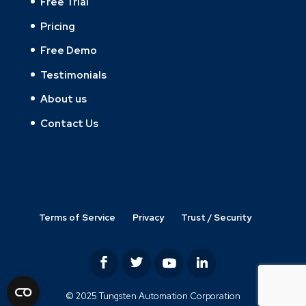
Free Trial
Pricing
Free Demo
Testimonials
About us
Contact Us
Terms of Service
Privacy
Trust / Security
© 2025 Tungsten Automation Corporation