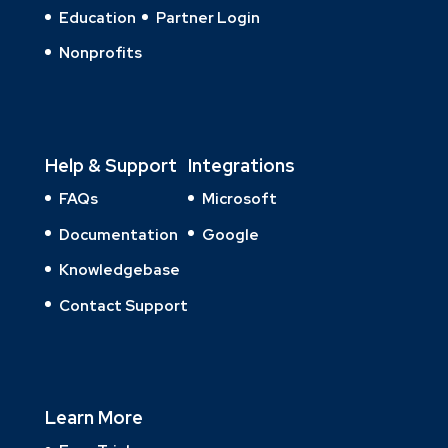
Education
Partner Login
Nonprofits
Help & Support
Integrations
FAQs
Microsoft
Documentation
Google
Knowledgebase
Contact Support
Learn More