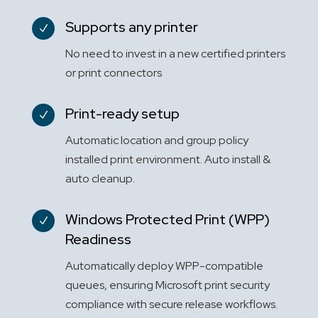
Supports any printer
N
No need to invest in a new certified printers
or print connectors
Print-ready setup
N
Automatic location and group policy
installed print environment. Auto install &
auto cleanup.
Windows Protected Print (WPP)
N
Readiness
Automatically deploy WPP-compatible
queues, ensuring Microsoft print security
compliance with secure release workflows.