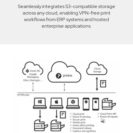
Seamlessly integrates S3-compatible storage
across any cloud, enabling VPN-free print
workflows from ERP systems and hosted
enterprise applications.