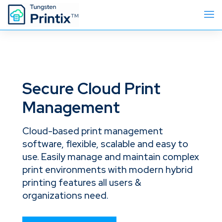
Secure Cloud Print
Management
Cloud-based print management
software, flexible, scalable and easy to
use. Easily manage and maintain complex
print environments with modern hybrid
printing features all users &
organizations need.