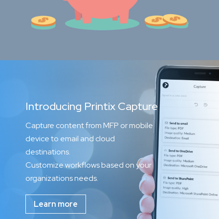
Introducing Printix Capture
Capture content from MFP or mobile
device to email and cloud
destinations.
Customize workflows based on your
organizations needs.
Learn more