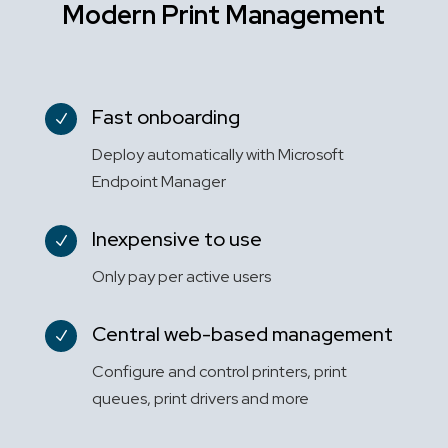
Modern Print Management
Fast onboarding
N
Deploy automatically with Microsoft
Endpoint Manager
Inexpensive to use
N
Only pay per active users
Central web-based management
N
Configure and control printers, print
queues, print drivers and more