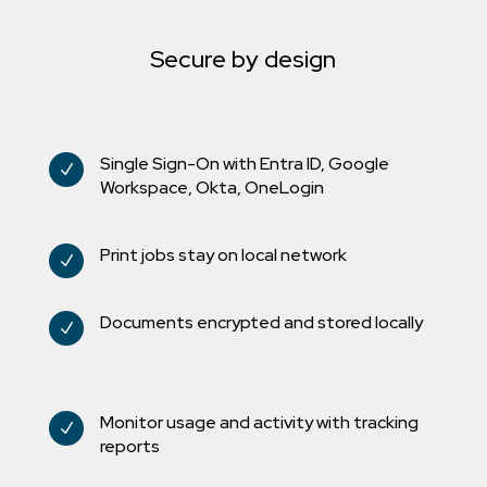
Secure by design
Single Sign-On with Entra ID, Google
N
Workspace, Okta, OneLogin
Print jobs stay on local network
N
Documents encrypted and stored locally
N
Monitor usage and activity with tracking
N
reports