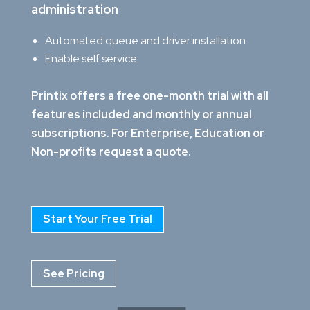
administration
Automated queue and driver installation
Enable self service
Printix offers a free one-month trial with all
features included and monthly or annual
subscriptions. For Enterprise, Education or
Non-profits request a quote.
Start Your Free Trial
See Pricing