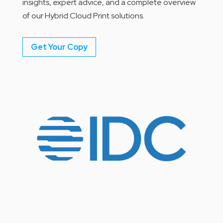
insights, expert advice, and a complete overview
of our Hybrid Cloud Print solutions.
Get Your Copy