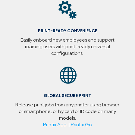

PRINT-READY CONVENIENCE
Easily onboard new employees and support
roaming users with print-ready universal
configurations.

GLOBAL SECURE PRINT
Release print jobs from any printer using browser
or smartphone, or by card or ID code on many
models.
Printix App.
|
Printix Go