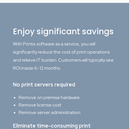
Enjoy significant savings
With Printix software as a service, you will
significantly reduce the cost of print operations
and relieve IT burden. Customers will typically see
ROI inside 6-12 months.
No print servers required
Remove on premise hardware
Remove license cost
Remove server administration
Eliminate time-consuming print