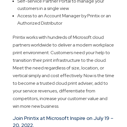
Self-service Partner Portal to manage your
customers in a single view
Access to an Account Manager by Printix or an
Authorized Distributor
Printix works with hundreds of Microsoft cloud
partners worldwide to deliver a modern workplace
print environment. Customers need your help to
transition their print infrastructure to the cloud.
Meet the need regardless of size, location, or
vertical simply and cost effectively. Now is the time
to become a trusted cloud print adviser, add to
your service revenues, differentiate from
competitors, increase your customer value and
win more new business.
Join Printix at Microsoft Inspire on July 19 –
20, 2022.