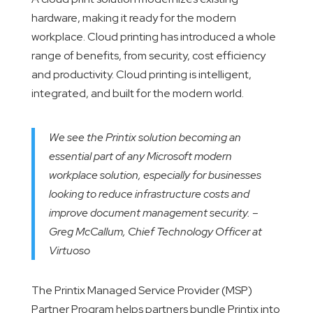
hardware, making it ready for the modern
workplace. Cloud printing has introduced a whole
range of benefits, from security, cost efficiency
and productivity. Cloud printing is intelligent,
integrated, and built for the modern world.
We see the Printix solution becoming an
essential part of any Microsoft modern
workplace solution, especially for businesses
looking to reduce infrastructure costs and
improve document management security. –
Greg McCallum, Chief Technology Officer at
Virtuoso
The Printix Managed Service Provider (MSP)
Partner Program helps partners bundle Printix into