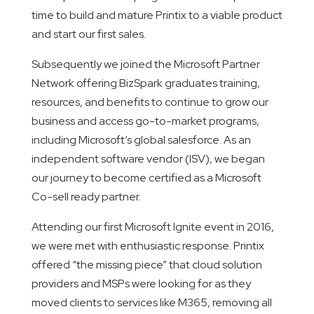
time to build and mature Printix to a viable product
and start our first sales.
Subsequently we joined the Microsoft Partner
Network offering BizSpark graduates training,
resources, and benefits to continue to grow our
business and access go-to-market programs,
including Microsoft’s global salesforce. As an
independent software vendor (ISV), we began
our journey to become certified as a Microsoft
Co-sell ready partner.
Attending our first Microsoft Ignite event in 2016,
we were met with enthusiastic response. Printix
offered “the missing piece” that cloud solution
providers and MSPs were looking for as they
moved clients to services like M365, removing all