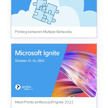
Printing between Multiple Networks
Meet Printix at Microsoft Ignite 2022