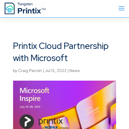
Printix Cloud Partnership
with Microsoft
by
Craig Parrish
|
Jul 12, 2022
|
News