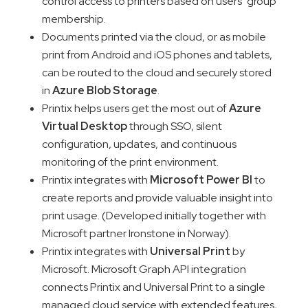
control access to printers based on users’ group
membership.
Documents printed via the cloud, or as mobile
print from Android and iOS phones and tablets,
can be routed to the cloud and securely stored
in
Azure Blob Storage
.
Printix helps users get the most out of
Azure
Virtual Desktop
through SSO, silent
configuration, updates, and continuous
monitoring of the print environment.
Printix integrates with
Microsoft Power BI
to
create reports and provide valuable insight into
print usage. (Developed initially together with
Microsoft partner Ironstone in Norway).
Printix integrates with
Universal Print
by
Microsoft. Microsoft Graph API integration
connects Printix and Universal Print to a single
managed cloud service with extended features,