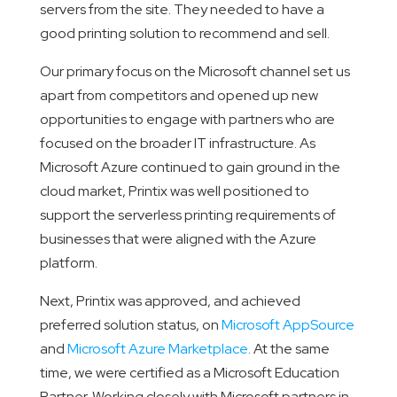
servers from the site. They needed to have a
good printing solution to recommend and sell.
Our primary focus on the Microsoft channel set us
apart from competitors and opened up new
opportunities to engage with partners who are
focused on the broader IT infrastructure. As
Microsoft Azure continued to gain ground in the
cloud market, Printix was well positioned to
support the serverless printing requirements of
businesses that were aligned with the Azure
platform.
Next, Printix was approved, and achieved
preferred solution status, on
Microsoft AppSource
and
Microsoft Azure Marketplace
. At the same
time, we were certified as a Microsoft Education
Partner. Working closely with Microsoft partners in