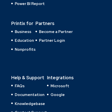
Power BI Report
Printix for
Partners
Business
Become a Partner
Education
Partner Login
Nonprofits
Help & Support
Integrations
FAQs
Microsoft
Documentation
Google
Knowledgebase