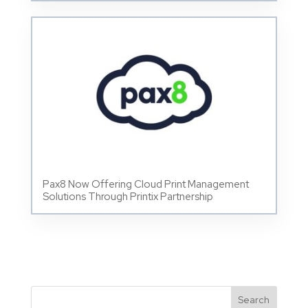
Pax8 Now Offering Cloud Print Management
Solutions Through Printix Partnership