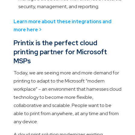
security, management, and reporting.
Learn more about these integrations and
more here >
Printix is the perfect cloud
printing partner for Microsoft
MSPs
Today, we are seeing more and more demand for
printing to adapt to the Microsoft “modern
workplace” – an environment that harnesses cloud
technology to become more flexible,
collaborative and scalable. People want to be
able to print from anywhere, at any time and from
any device.
A cloud print solution modernizes existing