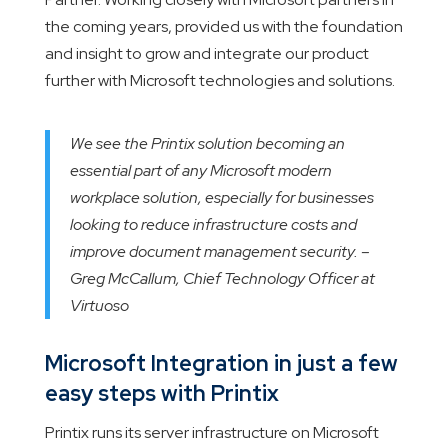
the coming years, provided us with the foundation
and insight to grow and integrate our product
further with Microsoft technologies and solutions.
We see the Printix solution becoming an
essential part of any Microsoft modern
workplace solution, especially for businesses
looking to reduce infrastructure costs and
improve document management security. –
Greg McCallum, Chief Technology Officer at
Virtuoso
Microsoft Integration in just a few
easy steps with Printix
Printix runs its server infrastructure on Microsoft