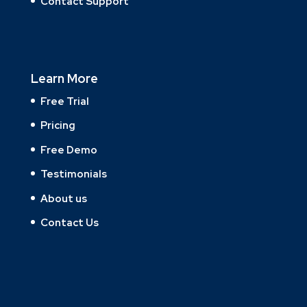
Contact Support
Learn More
Free Trial
Pricing
Free Demo
Testimonials
About us
Contact Us