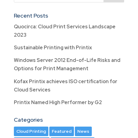
Recent Posts
Quocirca: Cloud Print Services Landscape
2023
Sustainable Printing with Printix
Windows Server 2012 End-of-Life Risks and
Options for Print Management
Kofax Printix achieves ISO certification for
Cloud Services
Printix Named High Performer by G2
Categories
Cloud Printing
Featured
News