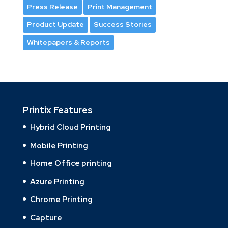
Press Release
Print Management
Product Update
Success Stories
Whitepapers & Reports
Printix Features
Hybrid Cloud Printing
Mobile Printing
Home Office printing
Azure Printing
Chrome Printing
Capture