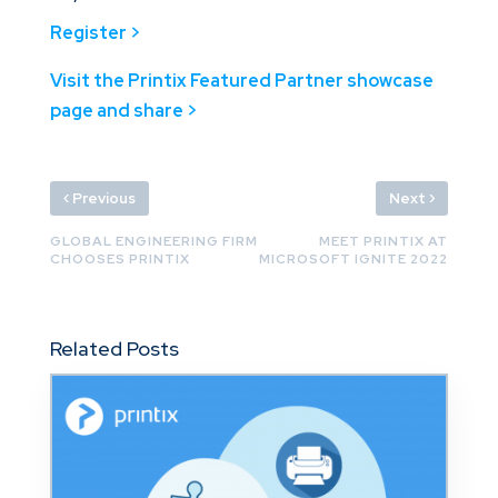
Register >
Visit the Printix Featured Partner showcase
page and share >
‹
›
Previous
Next
GLOBAL ENGINEERING FIRM
MEET PRINTIX AT
CHOOSES PRINTIX
MICROSOFT IGNITE 2022
Related Posts