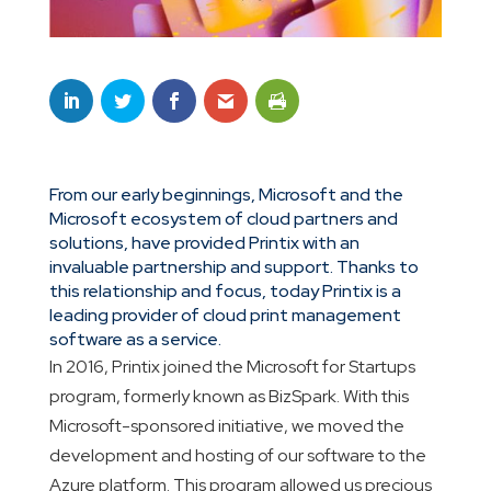
From our early beginnings, Microsoft and the
Microsoft ecosystem of cloud partners and
solutions, have provided Printix with an
invaluable partnership and support. Thanks to
this relationship and focus, today Printix is a
leading provider of cloud print management
software as a service.
In 2016, Printix joined the Microsoft for Startups
program, formerly known as BizSpark. With this
Microsoft-sponsored initiative, we moved the
development and hosting of our software to the
Azure platform. This program allowed us precious