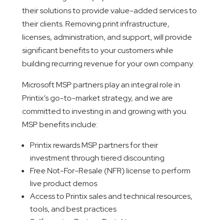
their solutions to provide value-added services to
their clients. Removing print infrastructure,
licenses, administration, and support, will provide
significant benefits to your customers while
building recurring revenue for your own company.
Microsoft MSP partners play an integral role in
Printix’s go-to-market strategy, and we are
committed to investing in and growing with you.
MSP benefits include:
Printix rewards MSP partners for their
investment through tiered discounting
Free Not-For-Resale (NFR) license to perform
live product demos
Access to Printix sales and technical resources,
tools, and best practices