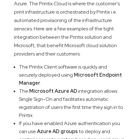
Azure. The Printix Cloud is where the customer’s
print infrastructure is orchestrated by Printix i.e.
automated provisioning of the infrastructure
services. Here are a few examples of the tight
integration between the Printix solution and
Microsoft, that benefit Microsoft cloud solution
providers and their customers:
The Printix Client software is quickly and
securely deployed using
Microsoft Endpoint
Manager
.
The
Microsoft Azure AD
integration allows
Single Sign-On and facilitates automatic
registration of users the first time they sign in to
Printix.
If you have enabled Azure authentication you
can use
Azure AD groups
to deploy and