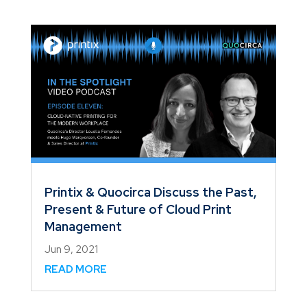
Printix & Quocirca Discuss the Past,
Present & Future of Cloud Print
Management
Jun 9, 2021
READ MORE