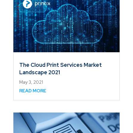
The Cloud Print Services Market
Landscape 2021
May 3, 2021
READ MORE