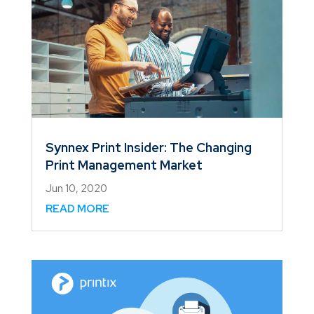
Synnex Print Insider: The Changing
Print Management Market
Jun 10, 2020
READ MORE