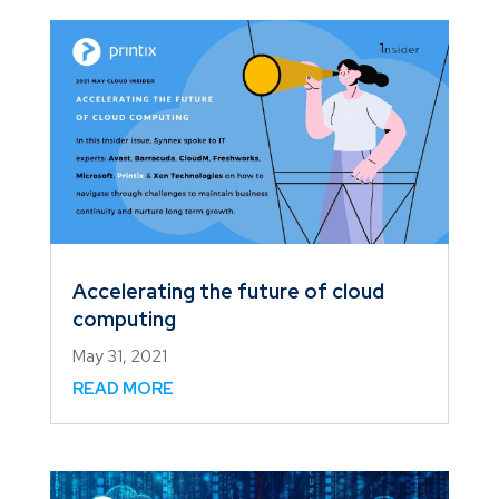
Accelerating the future of cloud
computing
May 31, 2021
READ MORE