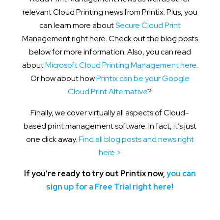
relevant Cloud Printing news from Printix. Plus, you
can learn more about
Secure Cloud Print
Management right here. Check out the blog posts
below for more information. Also, you can read
about
Microsoft Cloud Printing Management here
.
Or how about how
Printix can be your Google
Cloud Print Alternative
?
Finally, we cover virtually all aspects of Cloud-
based print management software. In fact, it’s just
one click away.
Find all blog posts and news right
here >
If you’re ready to try out Printix now,
you can
sign up for a Free Trial right here!