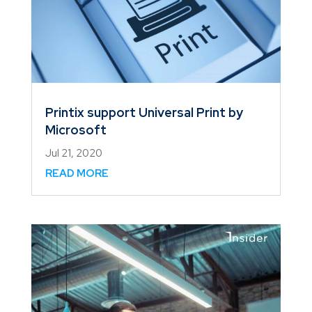
Printix support Universal Print by
Microsoft
Jul 21, 2020
READ MORE