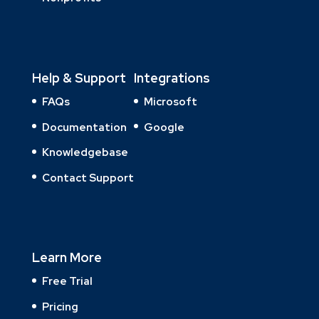
Help & Support
Integrations
FAQs
Microsoft
Documentation
Google
Knowledgebase
Contact Support
Learn More
Free Trial
Pricing