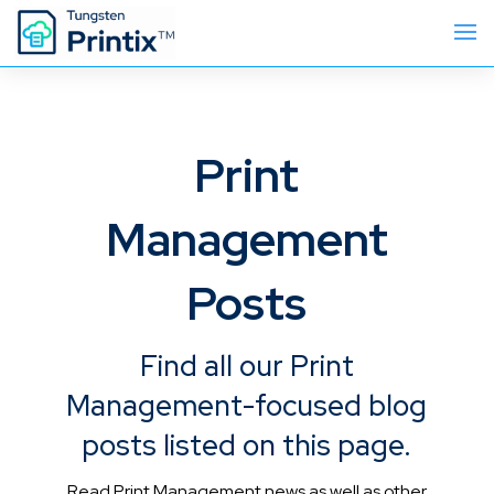
Print
Management
Posts
Find all our Print
Management-focused blog
posts listed on this page.
Read Print Management news as well as other