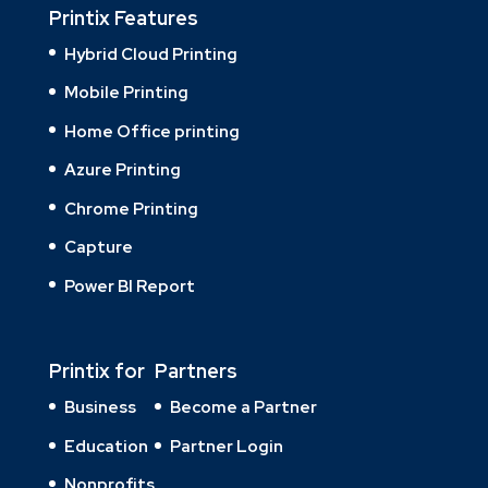
Printix Features
Hybrid Cloud Printing
Mobile Printing
Home Office printing
Azure Printing
Chrome Printing
Capture
Power BI Report
Printix for
Partners
Business
Become a Partner
Education
Partner Login
Nonprofits