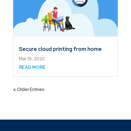
Secure cloud printing from home
Mar 19, 2020
READ MORE
« Older Entries